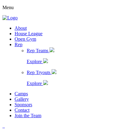
Menu
About
House League
Open Gym
Rep
Rep Teams
Explore
Rep Tryouts
Explore
Camps
Gallery
Sponsors
Contact
Join the Team