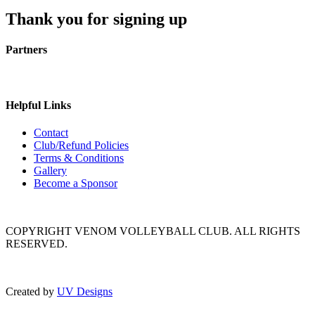
Thank you for signing up
Partners
Helpful Links
Contact
Club/Refund Policies
Terms & Conditions
Gallery
Become a Sponsor
COPYRIGHT VENOM VOLLEYBALL CLUB. ALL RIGHTS
RESERVED.
Created by
UV Designs